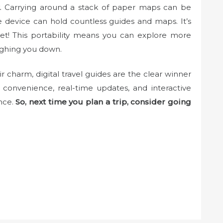
. Carrying around a stack of paper maps can be
 device can hold countless guides and maps. It’s
cket! This portability means you can explore more
ighing you down.
 charm, digital travel guides are the clear winner
e convenience, real-time updates, and interactive
nce.
So, next time you plan a trip, consider going