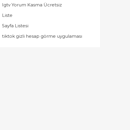
Igtv Yorum Kasma Ücretsiz
Liste
Sayfa Listesi
tiktok gizli hesap görme uygulaması