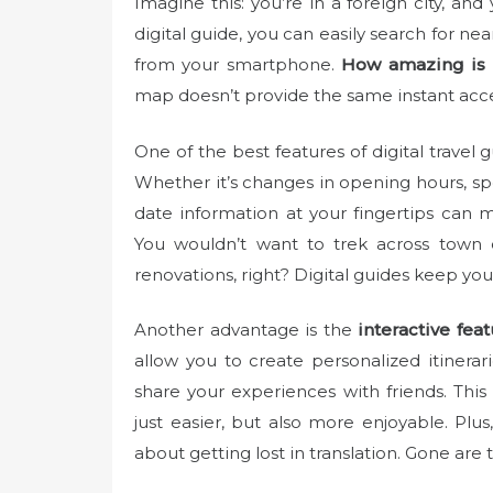
Imagine this: you’re in a foreign city, and
e
digital guide, you can easily search for ne
d
from your smartphone.
How amazing is 
o
map doesn’t provide the same instant acce
n
One of the best features of digital travel g
Whether it’s changes in opening hours, spe
date information at your fingertips can 
You wouldn’t want to trek across town o
renovations, right? Digital guides keep you
Another advantage is the
interactive fea
allow you to create personalized itinera
share your experiences with friends. This
just easier, but also more enjoyable. Pl
about getting lost in translation. Gone are