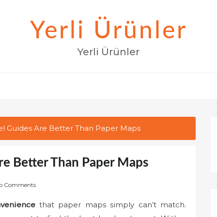
Yerli Ürünler
Yerli Ürünler
vel Guides Are Better Than Paper Maps
Are Better Than Paper Maps
o Comments
venience
that paper maps simply can’t match.