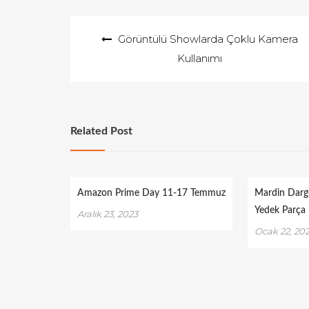
Yazı
Görüntülü Showlarda Çoklu Kamera
gezinmesi
Kullanımı
Related Post
Amazon Prime Day 11-17 Temmuz
Mardin Darg
Yedek Parça
Aralık 23, 2023
Ocak 22, 20