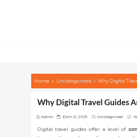
Skip
to
content
Home
Uncategorized
Why Digital Tra
Why Digital Travel Guides 
P
Admin
Ekim 21, 2025
Uncategorized
N
o
Digital travel guides offer a level of
con
s
t