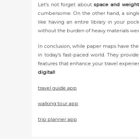
Let’s not forget about
space and weight
cumbersome. On the other hand, a single
like having an entire library in your po
without the burden of heavy materials we
In conclusion, while paper maps have their
in today’s fast-paced world. They provid
features that enhance your travel experie
digital!
travel guide app
walking tour app
trip planner app