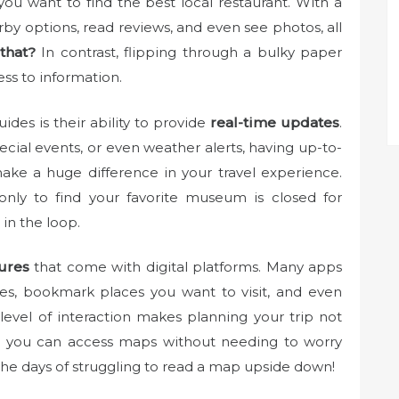
 you want to find the best local restaurant. With a
arby options, read reviews, and even see photos, all
that?
In contrast, flipping through a bulky paper
ss to information.
uides is their ability to provide
real-time updates
.
cial events, or even weather alerts, having up-to-
make a huge difference in your travel experience.
nly to find your favorite museum is closed for
 in the loop.
tures
that come with digital platforms. Many apps
ries, bookmark places you want to visit, and even
 level of interaction makes planning your trip not
us, you can access maps without needing to worry
 the days of struggling to read a map upside down!