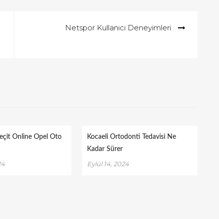
Netspor Kullanıcı Deneyimleri
eçit Online Opel Oto
Kocaeli Ortodonti Tedavisi Ne
Kadar Sürer
24
Eylül 14, 2024