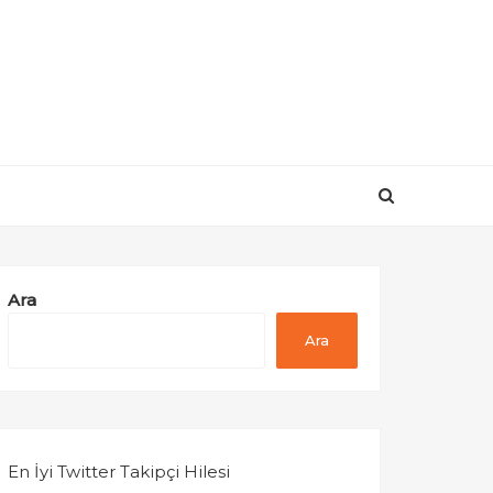
Ara
Ara
En İyi Twitter Takipçi Hilesi